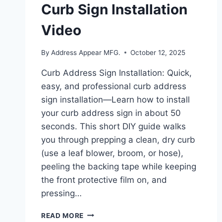
Curb Sign Installation
Video
By
Address Appear MFG.
October 12, 2025
Curb Address Sign Installation: Quick,
easy, and professional curb address
sign installation—Learn how to install
your curb address sign in about 50
seconds. This short DIY guide walks
you through prepping a clean, dry curb
(use a leaf blower, broom, or hose),
peeling the backing tape while keeping
the front protective film on, and
pressing…
PEEL,
READ MORE