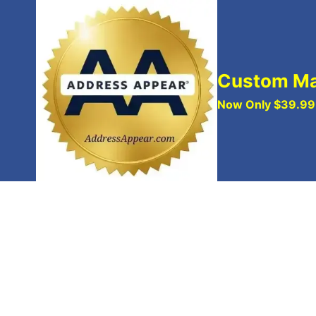
Skip
to
content
Custom Ma
Now Only $39.99 w