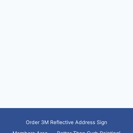
Order 3M Reflective Address Sign