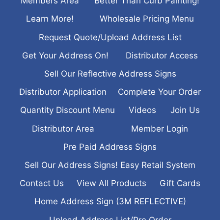
Members Area
Better Than Curb Painting!
Learn More!
Wholesale Pricing Menu
Request Quote/Upload Address List
Get Your Address On!
Distributor Access
Sell Our Reflective Address Signs
Distributor Application
Complete Your Order
Quantity Discount Menu
Videos
Join Us
Distributor Area
Member Login
Pre Paid Address Signs
Sell Our Address Signs! Easy Retail System
Contact Us
View All Products
Gift Cards
Home Address Sign (3M REFLECTIVE)
Upload Address List/Pre Order