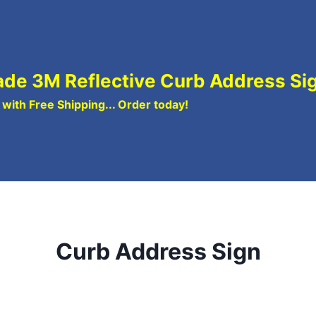
de 3M Reflective Curb Address Si
ith Free Shipping... Order today!
Curb Address Sign