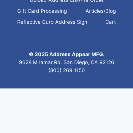
Gift Card Processing
Articles/Blog
Reflective Curb Address Sign
Cart
© 2025 Address Appear MFG.
9628 Miramar Rd. San Diego, CA 92126
(800) 269 1150
tes?
ree estimates. We aim to serve your specific needs. We a
ted curb address, or in a new location. First, prep the cu