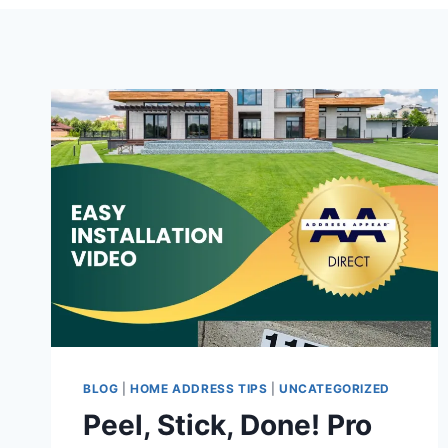
BLOG
|
HOME ADDRESS TIPS
|
UNCATEGORIZED
Peel, Stick, Done! Pro